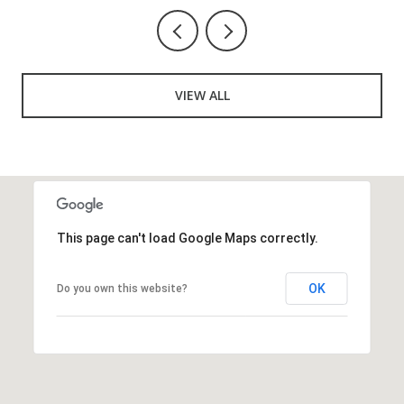
VIEW ALL
This page can't load Google Maps correctly.
OK
Do you own this website?