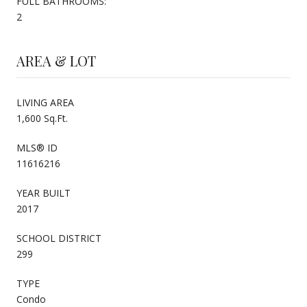
FULL BATHROOMS:
2
AREA & LOT
LIVING AREA
1,600 Sq.Ft.
MLS® ID
11616216
YEAR BUILT
2017
SCHOOL DISTRICT
299
TYPE
Condo