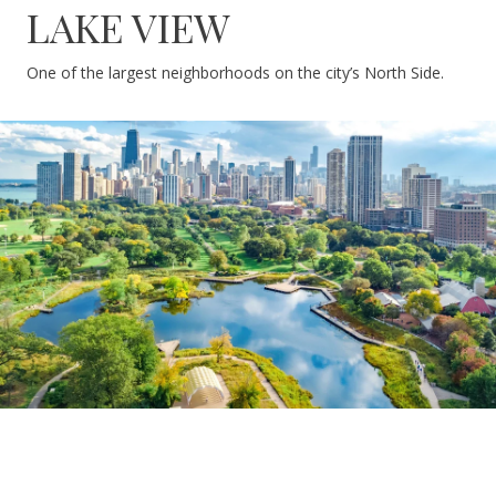
LAKE VIEW
One of the largest neighborhoods on the city’s North Side.