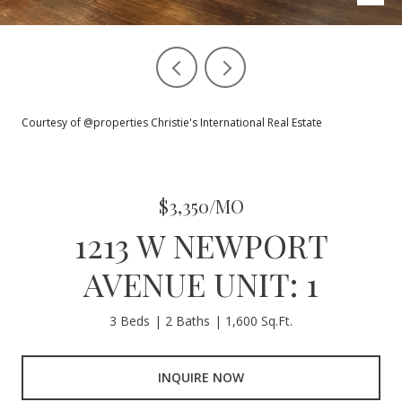
Courtesy of @properties Christie's International Real Estate
$3,350/MO
1213 W NEWPORT
AVENUE UNIT: 1
3 Beds
2 Baths
1,600 Sq.Ft.
INQUIRE NOW