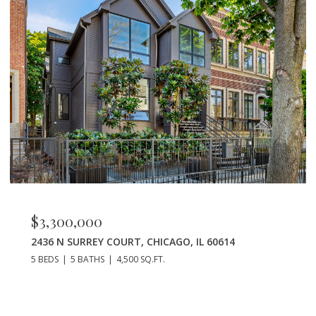
$2,600,000
2628 NORTH ORCHARD STREET, CHICAGO, IL 6
7 BEDS
7 BATHS
5,000 SQ.FT.