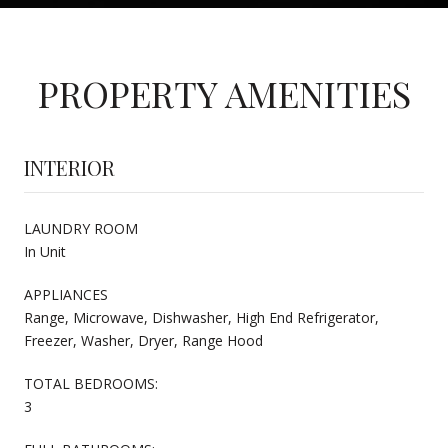
PROPERTY AMENITIES
INTERIOR
LAUNDRY ROOM
In Unit
APPLIANCES
Range, Microwave, Dishwasher, High End Refrigerator,
Freezer, Washer, Dryer, Range Hood
TOTAL BEDROOMS:
3