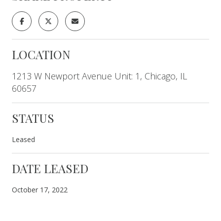
LOCATION
1213 W Newport Avenue Unit: 1, Chicago, IL
60657
STATUS
Leased
DATE LEASED
October 17, 2022