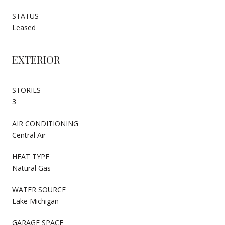
STATUS
Leased
EXTERIOR
STORIES
3
AIR CONDITIONING
Central Air
HEAT TYPE
Natural Gas
WATER SOURCE
Lake Michigan
GARAGE SPACE