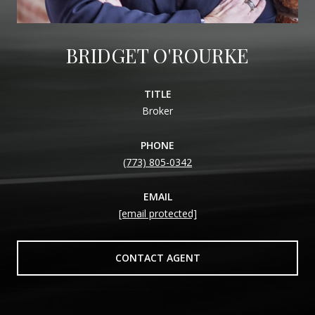
BRIDGET O'ROURKE
TITLE
Broker
PHONE
(773) 805-0342
EMAIL
[email protected]
CONTACT AGENT