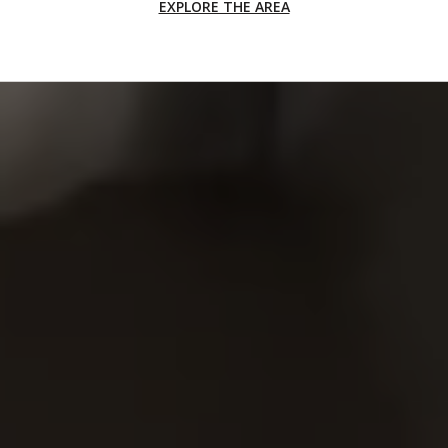
EXPLORE THE AREA