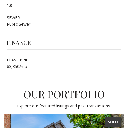
1.0
SEWER
Public Sewer
FINANCE
LEASE PRICE
$3,350/mo
OUR PORTFOLIO
Explore our featured listings and past transactions.
SOLD