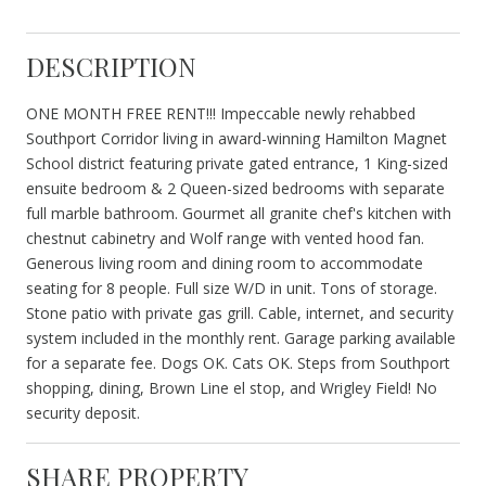
DESCRIPTION
ONE MONTH FREE RENT!!! Impeccable newly rehabbed
Southport Corridor living in award-winning Hamilton Magnet
School district featuring private gated entrance, 1 King-sized
ensuite bedroom & 2 Queen-sized bedrooms with separate
full marble bathroom. Gourmet all granite chef's kitchen with
chestnut cabinetry and Wolf range with vented hood fan.
Generous living room and dining room to accommodate
seating for 8 people. Full size W/D in unit. Tons of storage.
Stone patio with private gas grill. Cable, internet, and security
system included in the monthly rent. Garage parking available
for a separate fee. Dogs OK. Cats OK. Steps from Southport
shopping, dining, Brown Line el stop, and Wrigley Field! No
security deposit.
SHARE PROPERTY