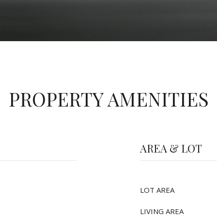
PROPERTY AMENITIES
AREA & LOT
LOT AREA
LIVING AREA