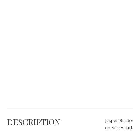
DESCRIPTION
Jasper Builde
en-suites inc