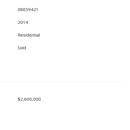
08859421
2014
Residential
Sold
$2,600,000