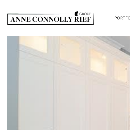
PORTFO