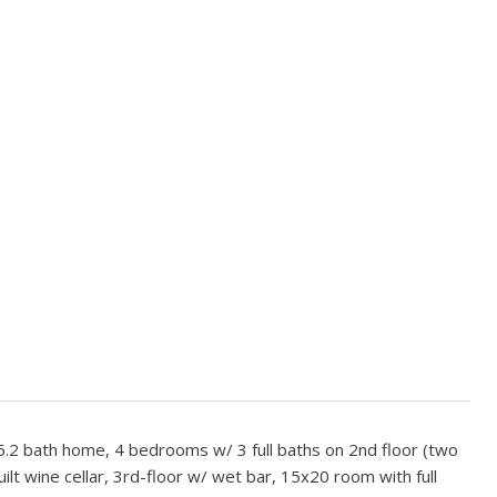
.2 bath home, 4 bedrooms w/ 3 full baths on 2nd floor (two
ilt wine cellar, 3rd-floor w/ wet bar, 15x20 room with full