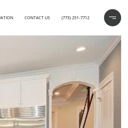
UATION
CONTACT US
(773) 251-7712