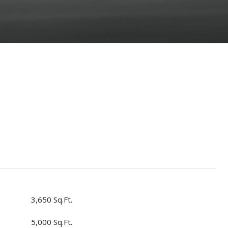
3,650 Sq.Ft.
5,000 Sq.Ft.