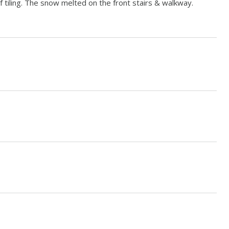
tiling. The snow melted on the front stairs & walkway.