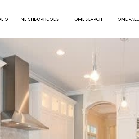
LIO
NEIGHBORHOODS
HOME SEARCH
HOME VAL