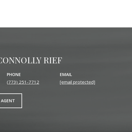
CONNOLLY RIEF
PHONE
EMAIL
(773) 251-7712
[email protected]
 AGENT