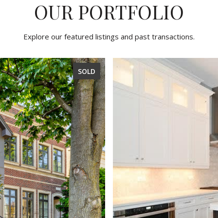
OUR PORTFOLIO
Explore our featured listings and past transactions.
SOLD