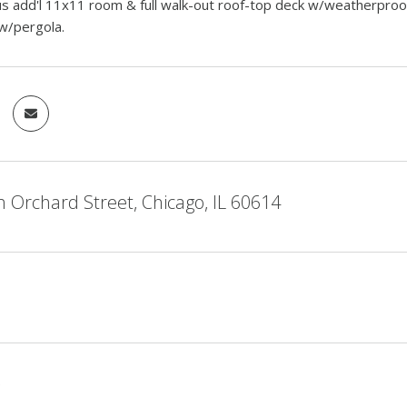
s add'l 11x11 room & full walk-out roof-top deck w/weatherproof 
w/pergola.
 Orchard Street, Chicago, IL 60614
5