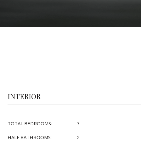
INTERIOR
TOTAL BEDROOMS:
7
HALF BATHROOMS:
2