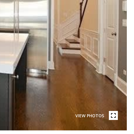
VIEW PHOTOS