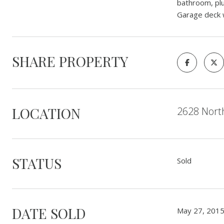
bathroom, plu
Garage deck 
SHARE PROPERTY
LOCATION
2628 North
STATUS
Sold
DATE SOLD
May 27, 201