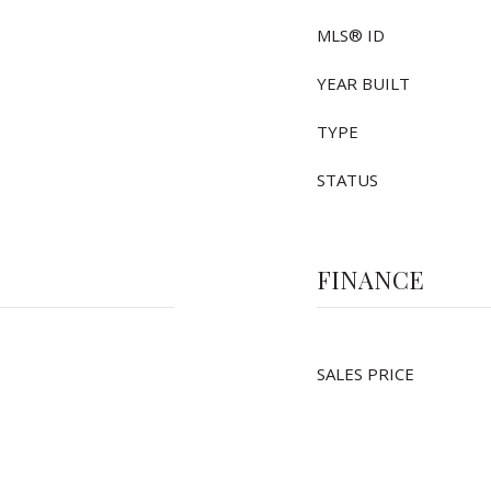
MLS® ID
YEAR BUILT
TYPE
STATUS
FINANCE
SALES PRICE