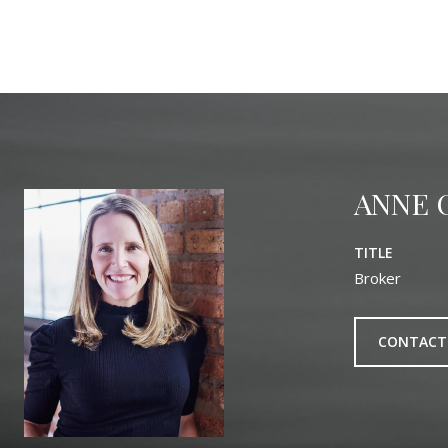
ANNE 
TITLE
Broker
CONTACT