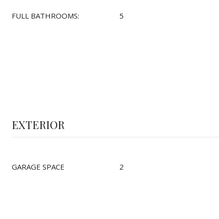
FULL BATHROOMS:
5
EXTERIOR
GARAGE SPACE
2