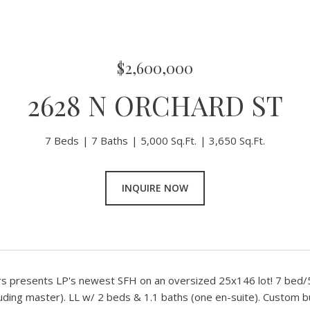
$2,600,000
2628 N ORCHARD ST
7 Beds
7 Baths
5,000 Sq.Ft.
3,650 Sq.Ft.
INQUIRE NOW
rs presents LP's newest SFH on an oversized 25x146 lot! 7 bed/5
luding master). LL w/ 2 beds & 1.1 baths (one en-suite). Custom bu