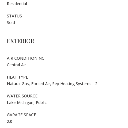
Residential
STATUS
Sold
EXTERIOR
AIR CONDITIONING
Central Air
HEAT TYPE
Natural Gas, Forced Air, Sep Heating Systems - 2
WATER SOURCE
Lake Michigan, Public
GARAGE SPACE
2.0