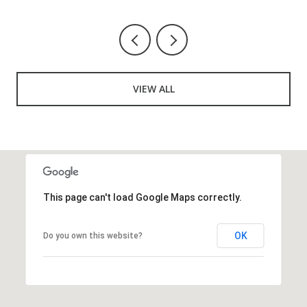
VIEW ALL
This page can't load Google Maps correctly.
OK
Do you own this website?