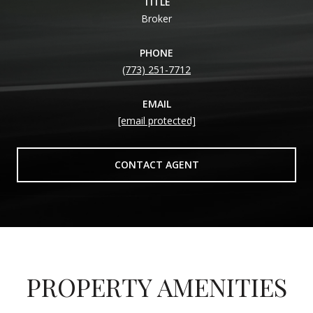
TITLE
Broker
PHONE
(773) 251-7712
EMAIL
[email protected]
CONTACT AGENT
PROPERTY AMENITIES