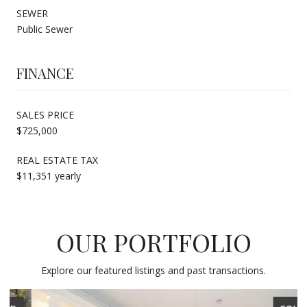
SEWER
Public Sewer
FINANCE
SALES PRICE
$725,000
REAL ESTATE TAX
$11,351 yearly
OUR PORTFOLIO
Explore our featured listings and past transactions.