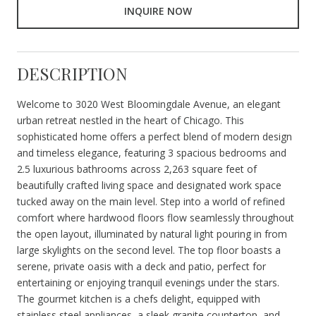
INQUIRE NOW
DESCRIPTION
Welcome to 3020 West Bloomingdale Avenue, an elegant
urban retreat nestled in the heart of Chicago. This
sophisticated home offers a perfect blend of modern design
and timeless elegance, featuring 3 spacious bedrooms and
2.5 luxurious bathrooms across 2,263 square feet of
beautifully crafted living space and designated work space
tucked away on the main level. Step into a world of refined
comfort where hardwood floors flow seamlessly throughout
the open layout, illuminated by natural light pouring in from
large skylights on the second level. The top floor boasts a
serene, private oasis with a deck and patio, perfect for
entertaining or enjoying tranquil evenings under the stars.
The gourmet kitchen is a chefs delight, equipped with
stainless steel appliances, a sleek granite countertop, and