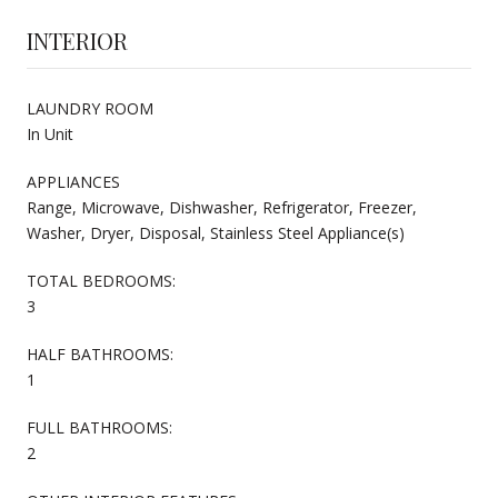
INTERIOR
LAUNDRY ROOM
In Unit
APPLIANCES
Range, Microwave, Dishwasher, Refrigerator, Freezer,
Washer, Dryer, Disposal, Stainless Steel Appliance(s)
TOTAL BEDROOMS:
3
HALF BATHROOMS:
1
FULL BATHROOMS:
2