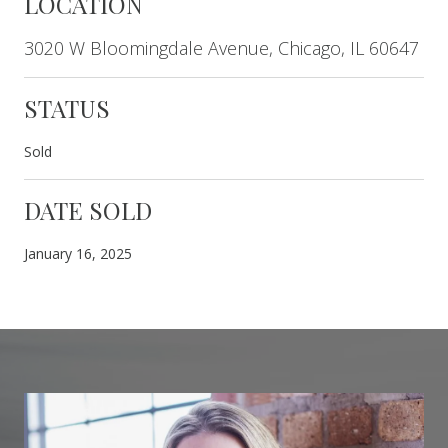
LOCATION
3020 W Bloomingdale Avenue, Chicago, IL 60647
STATUS
Sold
DATE SOLD
January 16, 2025