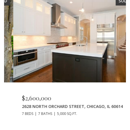
SOLD
$2,600,000
2628 NORTH ORCHARD STREET, CHICAGO, IL 60614
7 BEDS
7 BATHS
5,000 SQ.FT.