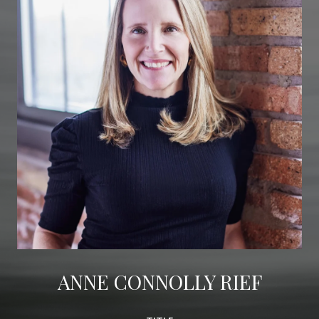
ANNE CONNOLLY RIEF