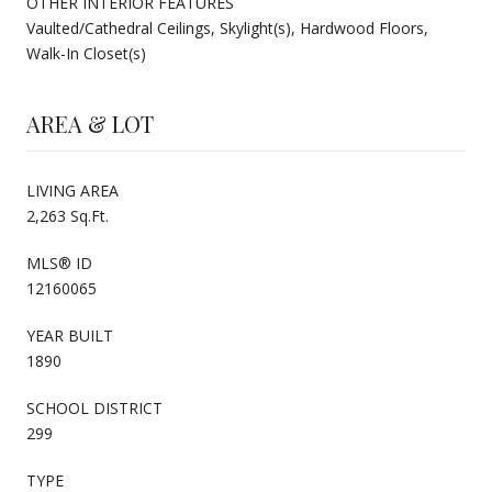
OTHER INTERIOR FEATURES
Vaulted/Cathedral Ceilings, Skylight(s), Hardwood Floors,
Walk-In Closet(s)
AREA & LOT
LIVING AREA
2,263 Sq.Ft.
MLS® ID
12160065
YEAR BUILT
1890
SCHOOL DISTRICT
299
TYPE