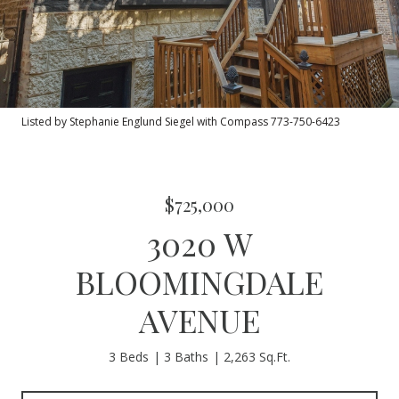
Listed by Stephanie Englund Siegel with Compass 773-750-6423
$725,000
3020 W
BLOOMINGDALE
AVENUE
3 Beds
3 Baths
2,263 Sq.Ft.