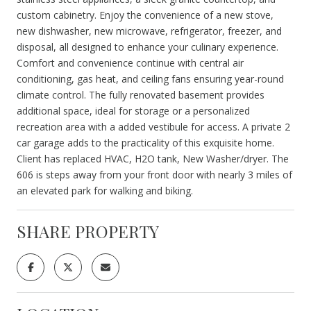
custom cabinetry. Enjoy the convenience of a new stove,
new dishwasher, new microwave, refrigerator, freezer, and
disposal, all designed to enhance your culinary experience.
Comfort and convenience continue with central air
conditioning, gas heat, and ceiling fans ensuring year-round
climate control. The fully renovated basement provides
additional space, ideal for storage or a personalized
recreation area with a added vestibule for access. A private 2
car garage adds to the practicality of this exquisite home.
Client has replaced HVAC, H2O tank, New Washer/dryer. The
606 is steps away from your front door with nearly 3 miles of
an elevated park for walking and biking.
SHARE PROPERTY